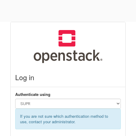
Log in
Authenticate using
If you are not sure which authentication method to
use, contact your administrator.